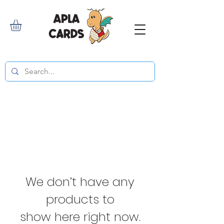
We don’t have any
products to
show here right now.