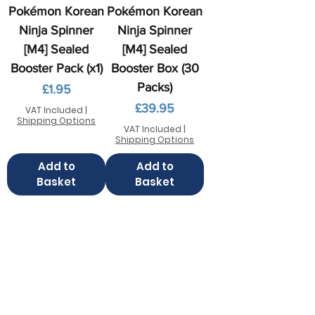
Pokémon Korean
Pokémon Korean
Ninja Spinner
Ninja Spinner
[M4] Sealed
[M4] Sealed
Booster Pack (x1)
Booster Box (30
Packs)
Price
£1.95
Price
£39.95
VAT Included
|
Shipping Options
VAT Included
|
Shipping Options
Add to
Add to
Basket
Basket
Contact us
FAQ