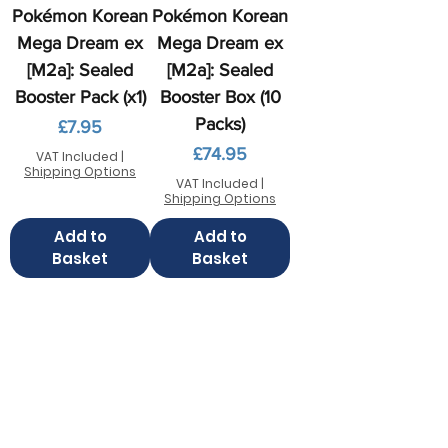
Pokémon Korean
Pokémon Korean
Mega Dream ex
Mega Dream ex
[M2a]: Sealed
[M2a]: Sealed
Booster Pack (x1)
Booster Box (10
Packs)
Price
£7.95
Price
£74.95
VAT Included
|
Shipping Options
VAT Included
|
Shipping Options
Add to
Add to
Basket
Basket
Contact us
FAQ