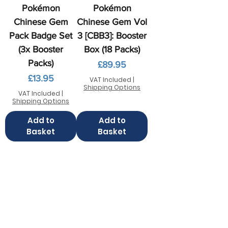
Pokémon
Pokémon
Chinese Gem
Chinese Gem Vol
Pack Badge Set
3 [CBB3]: Booster
(3x Booster
Box (18 Packs)
Packs)
Price
£89.95
Price
£13.95
VAT Included
|
Shipping Options
VAT Included
|
Shipping Options
Add to
Add to
Basket
Basket
Contact us
FAQ