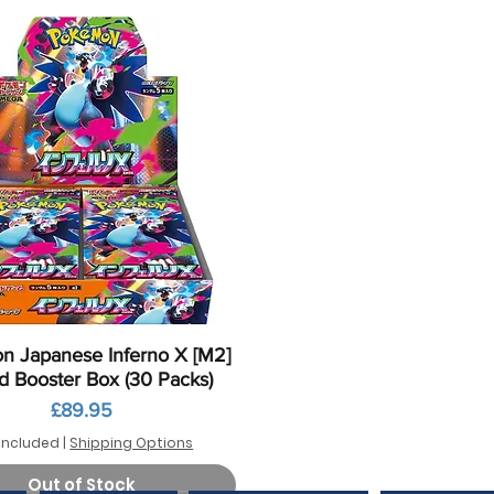
Quick View
 Japanese Inferno X [M2]
d Booster Box (30 Packs)
Price
£89.95
Included
|
Shipping Options
Out of Stock