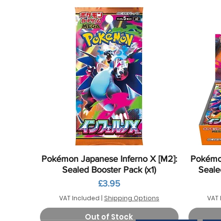
Quick View
Pokémon Japanese Inferno X [M2]:
Pokémon
Sealed Booster Pack (x1)
Seale
Price
£3.95
VAT Included
|
Shipping Options
VAT 
Out of Stock