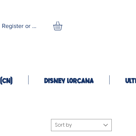
Register or Log In
(CN)
Disney Lorcana
Ult
Sort by