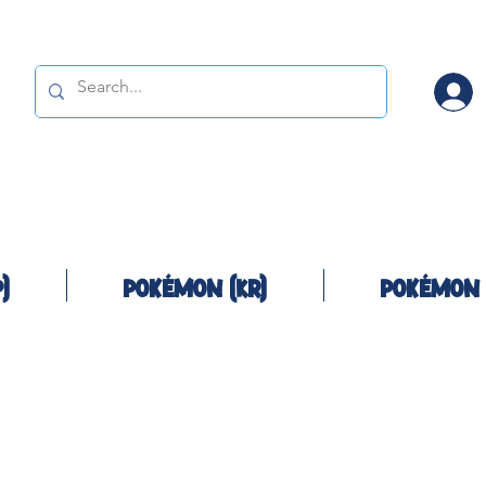
)
Pokémon (KR)
Pokémon 