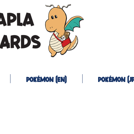
Pokémon (EN)
Pokémon (JP