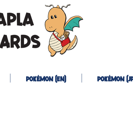
Pokémon (EN)
Pokémon (JP