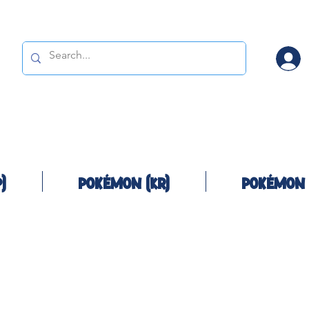
)
Pokémon (KR)
Pokémon 