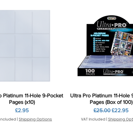
Quick View
Quick View
o Platinum 11-Hole 9-Pocket
Ultra Pro Platinum 11-Hole
Pages (x10)
Pages (Box of 100)
Price
Regular Price
Sale Pric
£2.95
£25.00
£22.95
Included
|
Shipping Options
VAT Included
|
Shipping Opt