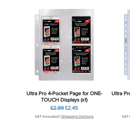
Quick View
Ultra Pro 4-Pocket Page for ONE-
Ultra Pr
TOUCH Displays (x1)
Regular Price
Sale Price
£2.99
£2.45
VAT Included
|
Shipping Options
VAT 