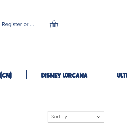
Register or Log In
(CN)
Disney Lorcana
Ult
Sort by