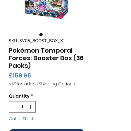
SKU: SV05_BOOST_BOX_X1
Pokémon Temporal
Forces: Booster Box (36
Packs)
Price
£159.95
VAT Included
|
Shipping Options
Quantity
*
Out of Stock