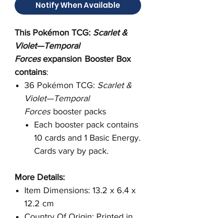
Notify When Available
This Pokémon TCG:
Scarlet &
Violet—Temporal
Forces
expansion
Booster Box
contains
:
36 Pokémon TCG:
Scarlet &
Violet—Temporal
Forces
booster packs
Each booster pack contains
10 cards and 1 Basic Energy.
Cards vary by pack.
More Details:
Item Dimensions: 13.2 x 6.4 x
12.2 cm
Country Of Origin: Printed in