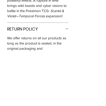
powerful effects. A rupture in time
brings wild beasts and cyber visions to
battle in the Pokémon TCG:
Scarlet &
Violet—Temporal Forces
expansion!
RETURN POLICY
We offer returns on all our products as
long as the product is sealed, in the
original packaging and
unused/unopened for up to 14 days
after you receive it.
We may ask for pictures to verify that
the product is in good condition before
the return request is approved. You will
be responsible for postage costs and
ensuring that the item reaches us in the
same condition received.
We are unable to refund on any opened