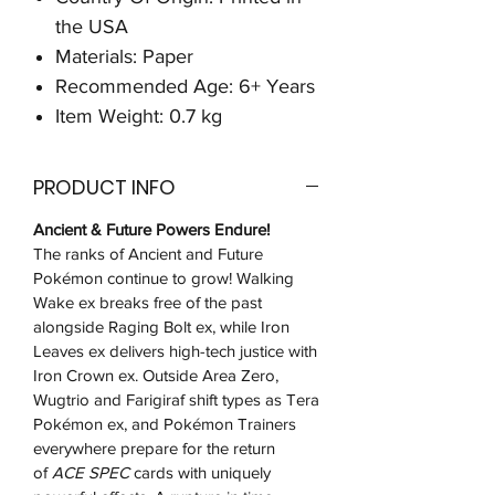
the USA
Materials: Paper
Recommended Age: 6+ Years
Item Weight: 0.7 kg
PRODUCT INFO
Ancient & Future Powers Endure!
The ranks of Ancient and Future
Pokémon continue to grow! Walking
Wake ex breaks free of the past
alongside Raging Bolt ex, while Iron
Leaves ex delivers high-tech justice with
Iron Crown ex. Outside Area Zero,
Wugtrio and Farigiraf shift types as Tera
Pokémon ex, and Pokémon Trainers
everywhere prepare for the return
of
ACE SPEC
cards with uniquely