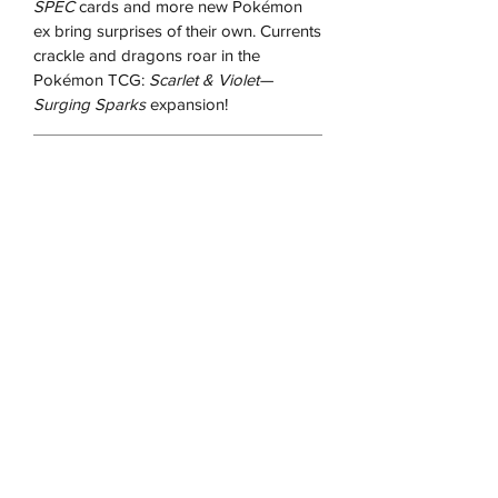
SPEC
cards and more new Pokémon
ex bring surprises of their own. Currents
crackle and dragons roar in the
Pokémon TCG:
Scarlet & Violet—
Surging Sparks
expansion!
RETURN & REFUND POLICY
We offer returns on all our products as
long as the product is sealed, in the
original packaging and
unused/unopened for up to 14 days
after you receive it.
We may ask for pictures to verify that
the product is in good condition. You
will be responsible for postage costs
and ensuring that the item reaches us in
the same condition received