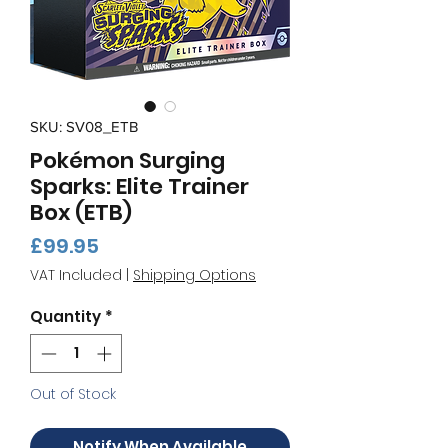
SKU: SV08_ETB
Pokémon Surging
Sparks: Elite Trainer
Box (ETB)
Price
£99.95
VAT Included
|
Shipping Options
Quantity
*
Out of Stock
Notify When Available