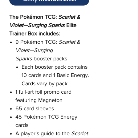
The Pokémon TCG:
Scarlet &
Violet—Surging Sparks
Elite
Trainer Box includes:
9 Pokémon TCG:
Scarlet &
Violet—Surging
Sparks
booster packs
Each booster pack contains
10 cards and 1 Basic Energy.
Cards vary by pack.
1 full-art foil promo card
featuring Magneton
65 card sleeves
45 Pokémon TCG Energy
cards
A player’s guide to the
Scarlet