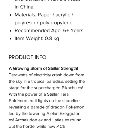
in China.
Materials: Paper / acrylic /
polyresin / polypropylene
Recommended Age: 6+ Years
Item Weight: 0.8 kg
PRODUCT INFO
A Growing Storm of Stellar Strength!
Terawatts of electricity crash down from
the sky in a tropical paradise, setting the
stage for the supercharged Pikachu ex!
With the power of a Stellar Tera
Pokémon ex, it lights up the shoreline,
revealing a parade of dragon Pokémon
led by the towering Alolan Exeggutor
ex! Archaludon ex and Latias ex round
out the horde, while new
ACE