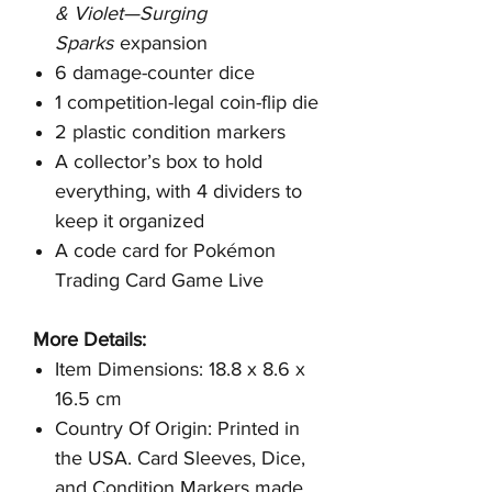
& Violet—Surging
Sparks
expansion
6 damage-counter dice
1 competition-legal coin-flip die
2 plastic condition markers
A collector’s box to hold
everything, with 4 dividers to
keep it organized
A code card for Pokémon
Trading Card Game Live
More Details:
Item Dimensions: 18.8 x 8.6 x
16.5 cm
Country Of Origin: Printed in
the USA. Card Sleeves, Dice,
and Condition Markers made