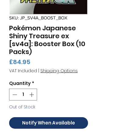
SKU: JP_SV4A_BOOST_BOX
Pokémon Japanese
Shiny Treasure ex
[sv4a]: Booster Box (10
Packs)
Price
£84.95
VAT Included
|
Shipping Options
Quantity
*
Out of Stock
Notify When Available