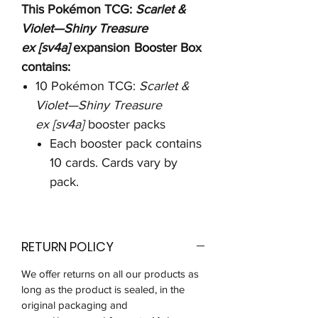
This Pokémon TCG:
Scarlet &
Violet—Shiny Treasure
ex [sv4a]
expansion
Booster Box
contains:
10 Pokémon TCG:
Scarlet &
Violet—Shiny Treasure
ex [sv4a]
booster packs
Each booster pack contains
10 cards. Cards vary by
pack.
RETURN POLICY
We offer returns on all our products as
long as the product is sealed, in the
original packaging and