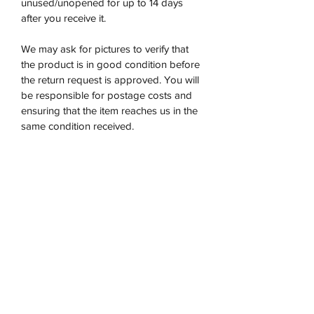
unused/unopened for up to 14 days
after you receive it.
We may ask for pictures to verify that
the product is in good condition before
the return request is approved. You will
be responsible for postage costs and
ensuring that the item reaches us in the
same condition received.
We are unable to refund on any opened
products. If the item returned does not
satisfy our requirements we will
not accept it.
Once the product has been returned to
us then we will issue a refund within 5-7
days.