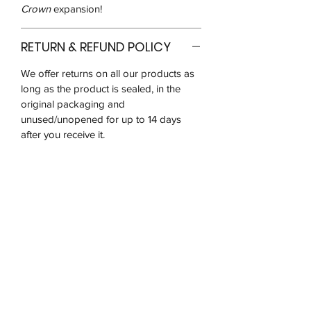
Crown
expansion!
RETURN & REFUND POLICY
We offer returns on all our products as
long as the product is sealed, in the
original packaging and
unused/unopened for up to 14 days
after you receive it.
We may ask for pictures to verify that
the product is in good condition. You
will be responsible for postage costs
and ensuring that the item reaches us in
the same condition received
Due to the nature and popularity of the
products we sell, there is a very high
risk of receiving counterfeit goods so
we are unable to refund on any opened