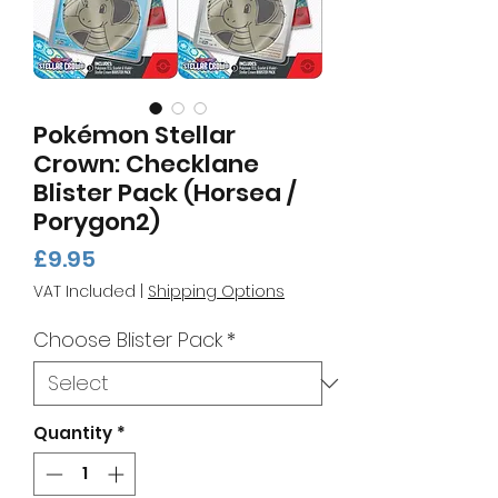
Pokémon Stellar
Crown: Checklane
Blister Pack (Horsea /
Porygon2)
Price
£9.95
VAT Included
|
Shipping Options
Choose Blister Pack
*
Quantity
*