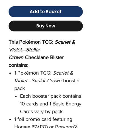
Add to Basket
Buy Now
This Pokémon TCG:
Scarlet &
Violet—Stellar
Crown
Checklane Blister
contains:
1 Pokémon TCG:
Scarlet &
Violet—Stellar Crown
booster
pack
Each booster pack contains
10 cards and 1 Basic Energy.
Cards vary by pack.
1 foil promo card featuring
Horsea (SV137) or Porygon2