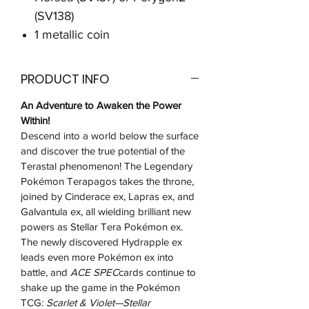
(SV138)
1 metallic coin
PRODUCT INFO
An Adventure to Awaken the Power
Within!
Descend into a world below the surface
and discover the true potential of the
Terastal phenomenon! The Legendary
Pokémon Terapagos takes the throne,
joined by Cinderace ex, Lapras ex, and
Galvantula ex, all wielding brilliant new
powers as Stellar Tera Pokémon ex.
The newly discovered Hydrapple ex
leads even more Pokémon ex into
battle, and
ACE SPEC
cards continue to
shake up the game in the Pokémon
TCG:
Scarlet & Violet—Stellar