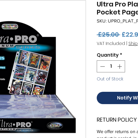
Ultra Pro Pl
Pocket Page
SKU: UPRO_PLAT_
Regul
 £25.00 
£22.
Price
VAT Included
|
Ship
Quantity
*
Out of Stock
Notify W
RETURN POLICY
We offer returns on 