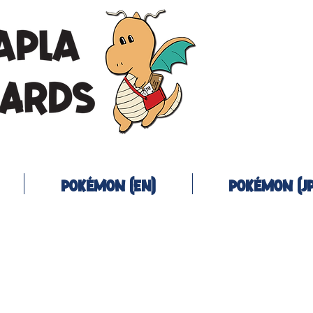
Pokémon (EN)
Pokémon (JP