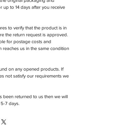
n the original packaging and
 up to 14 days after you receive
es to verify that the product is in
e the return request is approved.
ble for postage costs and
em reaches us in the same condition
fund on any opened products. If
es not satisfy our requirements we
 been returned to us then we will
 5-7 days.