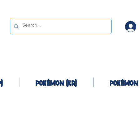
)
Pokémon (KR)
Pokémon 