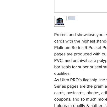
Protect and showcase your st
cards with the highest stand
Platinum Series 9-Pocket P
pages are produced with our 
PVC, and archival-safe polyp
bar seals for superior seal s
qualities.
As Ultra PRO's flagship line
Series pages are the premier
cards, postcards, photos, arti
coupons, and so much more.
hologram quality & authentic