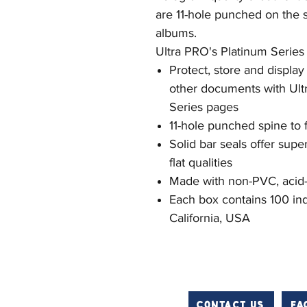
are 11-hole punched on the sp
albums.
Ultra PRO's Platinum Series
Protect, store and displa
other documents with Ultr
Series pages
11-hole punched spine to f
Solid bar seals offer supe
flat qualities
Made with non-PVC, acid-f
Each box contains 100 ind
California, USA
Contact us
FA