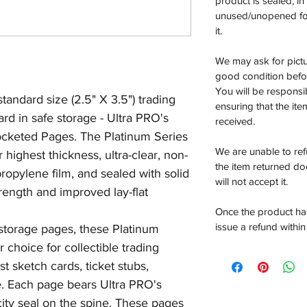
product is sealed, i
unused/unopened for
it.
We may ask for pictur
good condition befor
You will be responsi
andard size (2.5" X 3.5") trading
ensuring that the it
ard in safe storage - Ultra PRO's
received.
ocketed Pages. The Platinum Series
We are unable to re
highest thickness, ultra-clear, non-
the item returned do
ropylene film, and sealed with solid
will not accept it.
trength and improved lay-flat
Once the product has
issue a refund within
 storage pages, these Platinum
 choice for collectible trading
st sketch cards, ticket stubs,
 Each page bears Ultra PRO's
ity seal on the spine. These pages