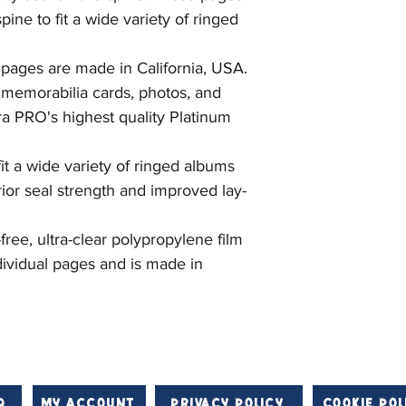
ine to fit a wide variety of ringed
 pages are made in California, USA.
y memorabilia cards, photos, and
a PRO's highest quality Platinum
it a wide variety of ringed albums
rior seal strength and improved lay-
ree, ultra-clear polypropylene film
ividual pages and is made in
Q
My Account
Privacy Policy
Cookie Pol