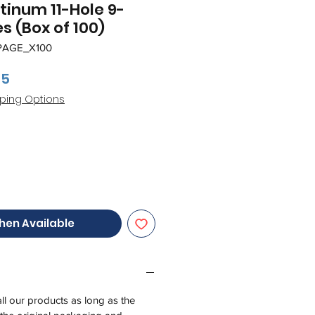
atinum 11-Hole 9-
s (Box of 100)
PAGE_X100
ar
Sale
95
Price
ping Options
hen Available
all our products as long as the