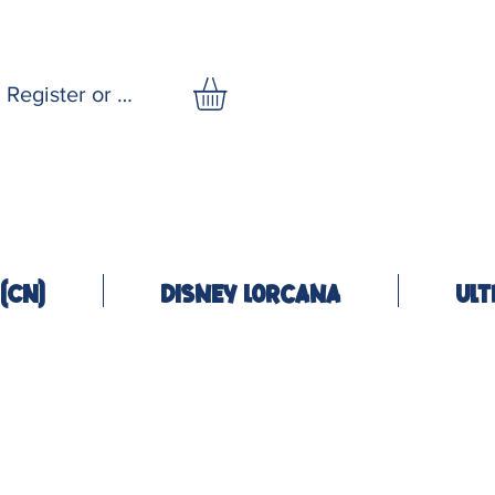
Register or Log In
(CN)
Disney Lorcana
Ult