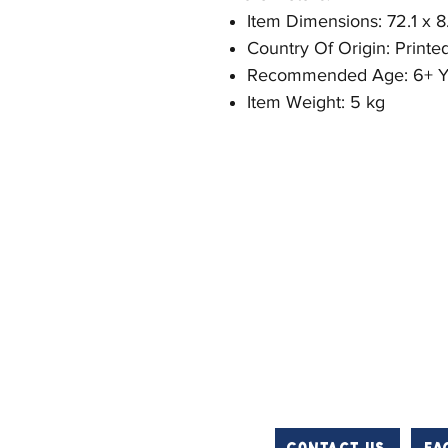
Item Dimensions: 72.1 x 8
Country Of Origin: Printe
Recommended Age: 6+ Y
Item Weight: 5 kg