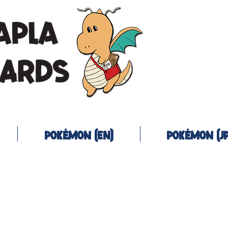
Pokémon (EN)
Pokémon (JP