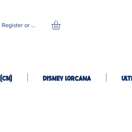
Register or Log In
(CN)
Disney Lorcana
Ult