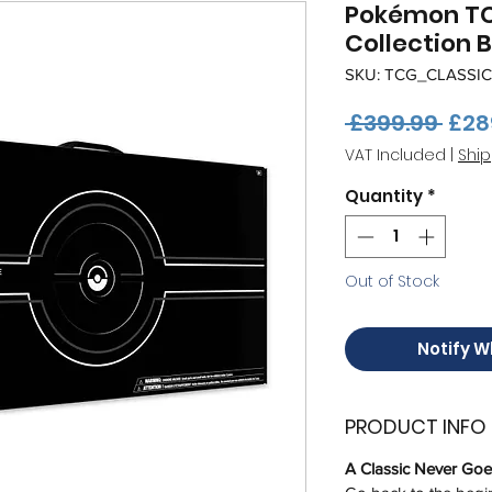
Pokémon TC
Collection 
SKU: TCG_CLASSIC
Regu
 £399.99 
£28
Pric
VAT Included
|
Ship
Quantity
*
Out of Stock
Notify W
PRODUCT INFO
A Classic Never Goes