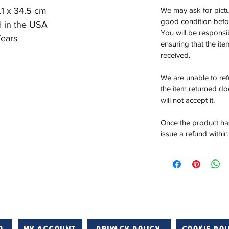
.1 x 34.5 cm
We may ask for pictur
good condition befor
d in the USA
You will be responsi
ears
ensuring that the it
received.
We are unable to re
the item returned do
will not accept it.
Once the product has
issue a refund within