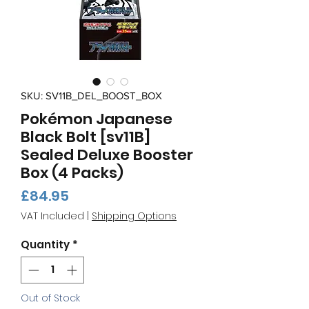
SKU: SV11B_DEL_BOOST_BOX
Pokémon Japanese
Black Bolt [sv11B]
Sealed Deluxe Booster
Box (4 Packs)
Price
£84.95
VAT Included
|
Shipping Options
Quantity
*
Out of Stock