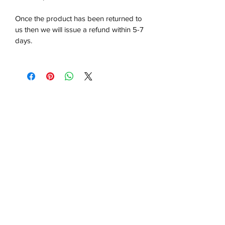
Once the product has been returned to
us then we will issue a refund within 5-7
days.