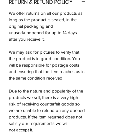
RETURN & REFUND POLICY
We offer returns on all our products as
long as the product is sealed, in the
original packaging and
unused/unopened for up to 14 days
after you receive it.
We may ask for pictures to verify that
the product is in good condition. You
will be responsible for postage costs
and ensuring that the item reaches us in
the same condition received
Due to the nature and popularity of the
products we sell, there is a very high
risk of receiving counterfeit goods so
we are unable to refund on any opened
products. If the item returned does not
satisfy our requirements we will
not accept it.