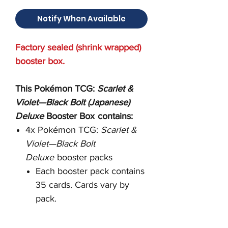
Notify When Available
Factory sealed (shrink wrapped)
booster box.
This Pokémon TCG:
Scarlet &
Violet—Black Bolt
(Japanese)
Deluxe
Booster Box
contains:
4x Pokémon TCG:
Scarlet &
Violet—Black Bolt
Deluxe
booster packs
Each booster pack contains
35 cards. Cards vary by
pack.