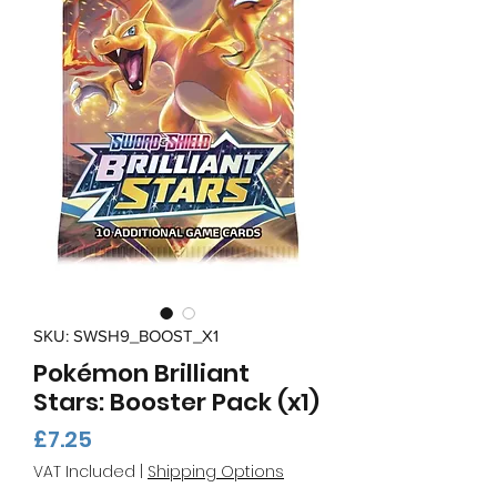
SKU: SWSH9_BOOST_X1
Pokémon Brilliant
Stars: Booster Pack (x1)
Price
£7.25
VAT Included
|
Shipping Options