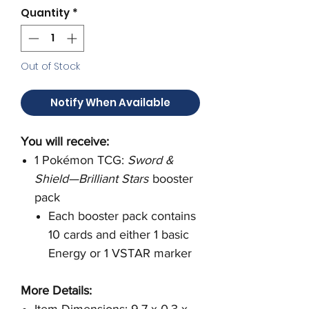
Quantity
*
Out of Stock
Notify When Available
You will receive:
1 Pokémon TCG:
Sword &
Shield—Brilliant Stars
booster
pack
Each booster pack contains
10 cards and either 1 basic
Energy or 1 VSTAR marker
More Details:
Item Dimensions: 9.7 x 0.3 x