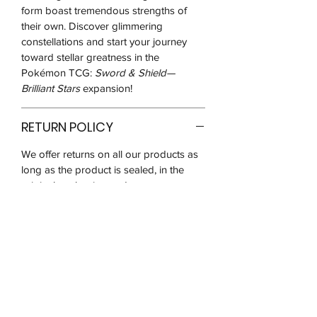
form boast tremendous strengths of
their own. Discover glimmering
constellations and start your journey
toward stellar greatness in the
Pokémon TCG:
Sword & Shield—
Brilliant Stars
expansion!
RETURN POLICY
We offer returns on all our products as
long as the product is sealed, in the
original packaging and
unused/unopened for up to 14 days
after you receive it.
We may ask for pictures to verify that
the product is in good condition before
the return request is approved. You will
be responsible for postage costs and
ensuring that the item reaches us in the