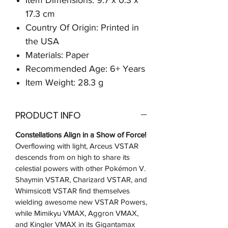
17.3 cm
Country Of Origin: Printed in
the USA
Materials: Paper
Recommended Age: 6+ Years
Item Weight: 28.3 g
PRODUCT INFO
Constellations Align in a Show of Force!
Overflowing with light, Arceus VSTAR
descends from on high to share its
celestial powers with other Pokémon V.
Shaymin VSTAR, Charizard VSTAR, and
Whimsicott VSTAR find themselves
wielding awesome new VSTAR Powers,
while Mimikyu VMAX, Aggron VMAX,
and Kingler VMAX in its Gigantamax