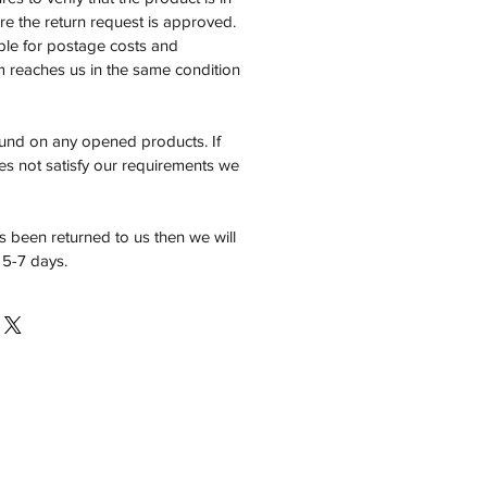
e the return request is approved.
ble for postage costs and
em reaches us in the same condition
fund on any opened products. If
es not satisfy our requirements we
 been returned to us then we will
 5-7 days.