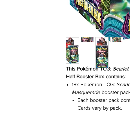
This Pokémon TCG:
Scarlet
Half
Booster Box
contains:
18x Pokémon TCG:
Scarl
Masquerade
booster pac
Each booster pack cont
Cards vary by pack.