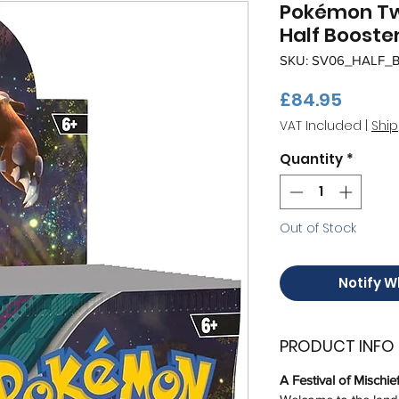
Pokémon Tw
Half Booster
SKU: SV06_HALF_
Price
£84.95
VAT Included
|
Ship
Quantity
*
Out of Stock
Notify W
PRODUCT INFO
A Festival of Mischie