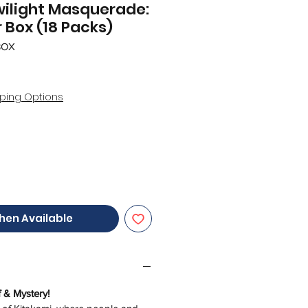
ilight Masquerade:
 Box (18 Packs)
BOX
ping Options
hen Available
f & Mystery!