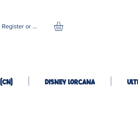
Register or Log In
(CN)
Disney Lorcana
Ult