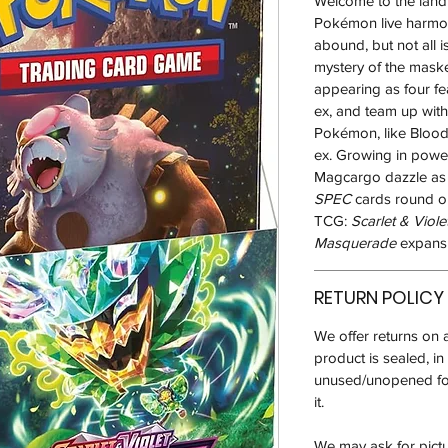
Welcome to the land
Pokémon live harmoni
abound, but not all i
mystery of the mas
appearing as four f
ex, and team up wit
Pokémon, like Blood
ex. Growing in power
Magcargo dazzle as
SPEC
cards round ou
TCG:
Scarlet & Viole
Masquerade
expansi
RETURN POLICY
We offer returns on 
product is sealed, i
unused/unopened for
it.
We may ask for pictur