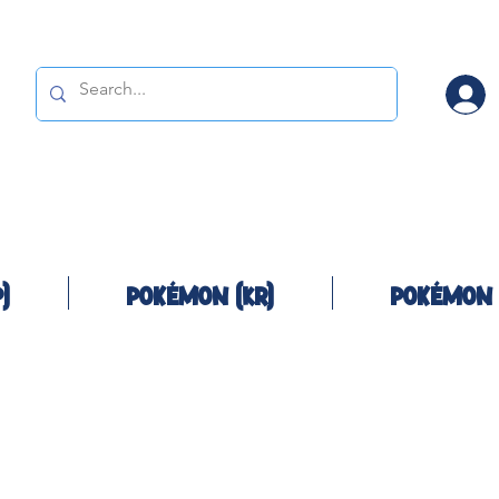
)
Pokémon (KR)
Pokémon 