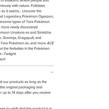
 of Kitakami, where people and
ously with nature. Folktales
s as it seems... Uncover the
ked Legendary Pokémon Ogerpon,
earsome types of Tera Pokémon
h more newly discovered
moon Ursaluna ex and Sinistcha
, Greninja, Dragapult, and
 Tera Pokémon ex, and more
ACE
t the festivities in the Pokémon
t—Twilight
on!
all our products as long as the
n the original packaging and
 up to 14 days after you receive
es to verify that the product is in