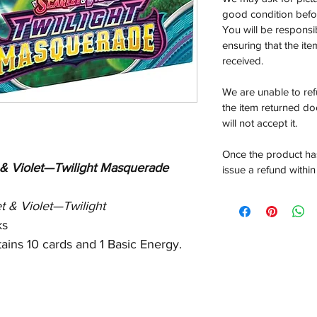
good condition befor
You will be responsi
ensuring that the it
received.
We are unable to re
the item returned do
will not accept it.
Once the product has
 & Violet—Twilight Masquerade
issue a refund within
et & Violet—Twilight
ks
ains 10 cards and 1 Basic Energy.