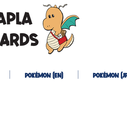
Pokémon (EN)
Pokémon (JP