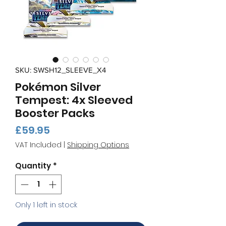
SKU: SWSH12_SLEEVE_X4
Pokémon Silver
Tempest: 4x Sleeved
Booster Packs
Price
£59.95
VAT Included
|
Shipping Options
Quantity
*
Only 1 left in stock