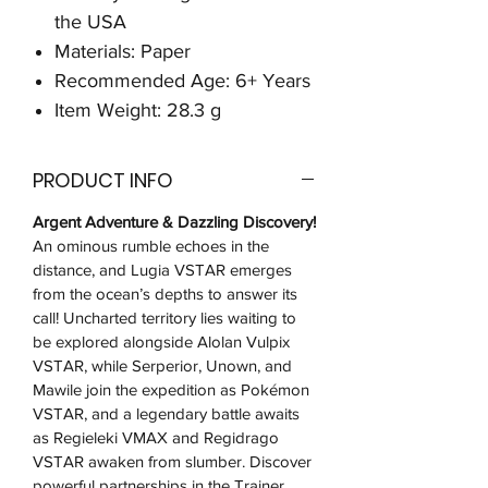
the USA
Materials: Paper
Recommended Age: 6+ Years
Item Weight: 28.3 g
PRODUCT INFO
Argent Adventure & Dazzling Discovery!
An ominous rumble echoes in the
distance, and Lugia VSTAR emerges
from the ocean’s depths to answer its
call! Uncharted territory lies waiting to
be explored alongside Alolan Vulpix
VSTAR, while Serperior, Unown, and
Mawile join the expedition as Pokémon
VSTAR, and a legendary battle awaits
as Regieleki VMAX and Regidrago
VSTAR awaken from slumber. Discover
powerful partnerships in the Trainer