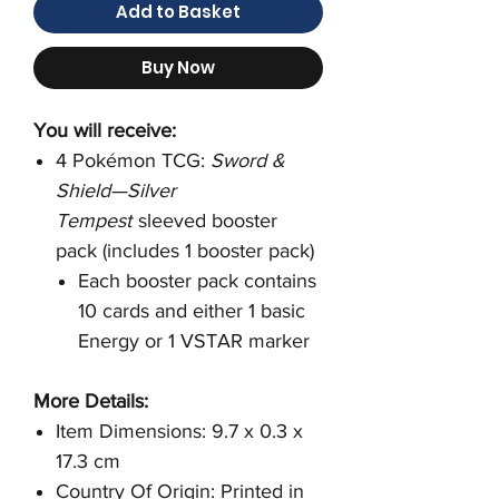
Add to Basket
Buy Now
You will receive:
4 Pokémon TCG:
Sword &
Shield—Silver
Tempest
sleeved booster
pack (includes 1 booster pack)
Each booster pack contains
10 cards and either 1 basic
Energy or 1 VSTAR marker
More Details:
Item Dimensions: 9.7 x 0.3 x
17.3 cm
Country Of Origin: Printed in