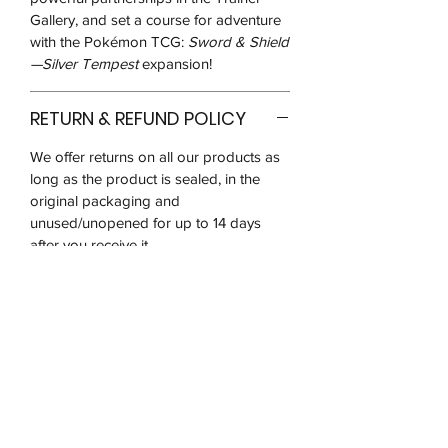
Gallery, and set a course for adventure
with the Pokémon TCG:
Sword & Shield
—Silver Tempest
expansion!
RETURN & REFUND POLICY
We offer returns on all our products as
long as the product is sealed, in the
original packaging and
unused/unopened for up to 14 days
after you receive it.
We may ask for pictures to verify that
the product is in good condition. You
will be responsible for postage costs
and ensuring that the item reaches us in
the same condition received
Due to the nature and popularity of the
products we sell, there is a very high