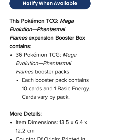
Notify When Available
This Pokémon TCG:
Mega
Evolution—Phantasmal
Flames
expansion
Booster Box
contains
:
36 Pokémon TCG:
Mega
Evolution—Phantasmal
Flames
booster packs
Each booster pack contains
10 cards and 1 Basic Energy.
Cards vary by pack.
More Details:
Item Dimensions: 13.5 x 6.4 x
12.2 cm
Country Of Origin: Printed in