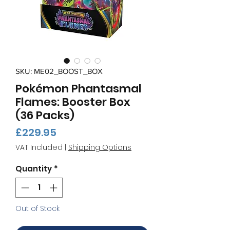
SKU: ME02_BOOST_BOX
Pokémon Phantasmal
Flames: Booster Box
(36 Packs)
Price
£229.95
VAT Included
|
Shipping Options
Quantity
*
Out of Stock