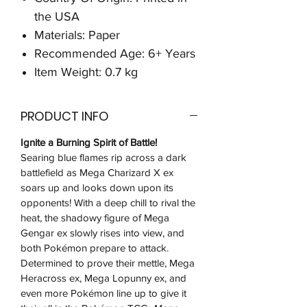
the USA
Materials: Paper
Recommended Age: 6+ Years
Item Weight: 0.7 kg
PRODUCT INFO
Ignite a Burning Spirit of Battle!
Searing blue flames rip across a dark
battlefield as Mega Charizard X ex
soars up and looks down upon its
opponents! With a deep chill to rival the
heat, the shadowy figure of Mega
Gengar ex slowly rises into view, and
both Pokémon prepare to attack.
Determined to prove their mettle, Mega
Heracross ex, Mega Lopunny ex, and
even more Pokémon line up to give it