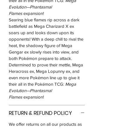
their all in the Pokémon TCG:
Mega
Evolution—Phantasmal
Flames
expansion!
Searing blue flames rip across a dark
battlefield as Mega Charizard X ex
soars up and looks down upon its
opponents! With a deep chill to rival the
heat, the shadowy figure of Mega
Gengar ex slowly rises into view, and
both Pokémon prepare to attack.
Determined to prove their mettle, Mega
Heracross ex, Mega Lopunny ex, and
even more Pokémon line up to give it
their all in the Pokémon TCG:
Mega
Evolution—Phantasmal
Flames
expansion!
RETURN & REFUND POLICY
We offer returns on all our products as
long as the product is sealed, in the