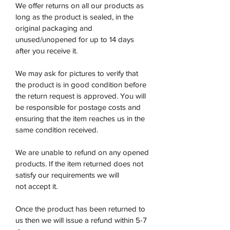
We offer returns on all our products as
long as the product is sealed, in the
original packaging and
unused/unopened for up to 14 days
after you receive it.
We may ask for pictures to verify that
the product is in good condition before
the return request is approved. You will
be responsible for postage costs and
ensuring that the item reaches us in the
same condition received.
We are unable to refund on any opened
products. If the item returned does not
satisfy our requirements we will
not accept it.
Once the product has been returned to
us then we will issue a refund within 5-7