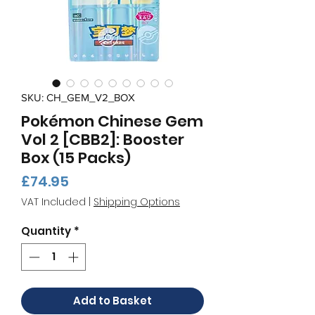
SKU: CH_GEM_V2_BOX
Pokémon Chinese Gem
Vol 2 [CBB2]: Booster
Box (15 Packs)
Price
£74.95
VAT Included
|
Shipping Options
Quantity
*
Add to Basket