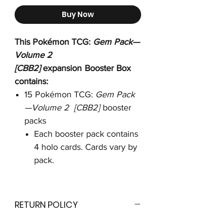
Buy Now
This Pokémon TCG:
Gem Pack—
Volume 2
[CBB2]
expansion
Booster Box
contains:
15 Pokémon TCG:
Gem Pack
—Volume 2 [CBB2]
booster
packs
Each booster pack contains
4 holo cards. Cards vary by
pack.
RETURN POLICY