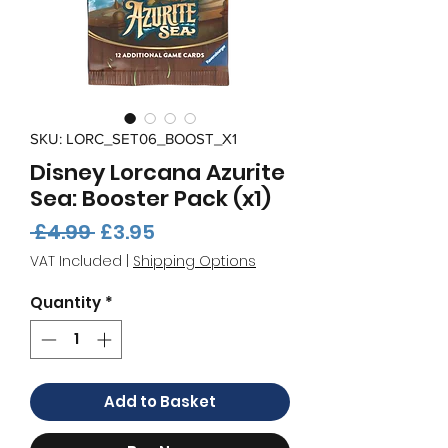
SKU: LORC_SET06_BOOST_X1
Disney Lorcana Azurite
Sea: Booster Pack (x1)
Regular
Sale
 £4.99 
£3.95
Price
Price
VAT Included
|
Shipping Options
Quantity
*
Add to Basket