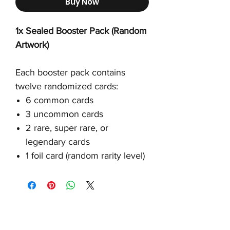
Buy Now
1x Sealed Booster Pack (Random
Artwork)
Each booster pack contains
twelve randomized cards:
6 common cards
3 uncommon cards
2 rare, super rare, or
legendary cards
1 foil card (random rarity level)