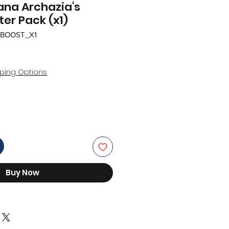
ana Archazia's
ter Pack (x1)
_BOOST_X1
r
Sale
Price
ping Options
Buy Now