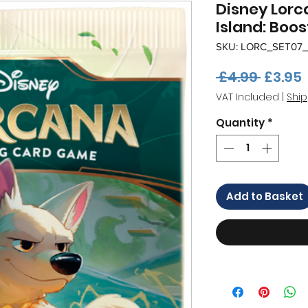
Disney Lorc
Island: Boos
SKU: LORC_SET07
Regula
 £4.99 
£3.95
Price
VAT Included
|
Ship
Quantity
*
Add to Basket