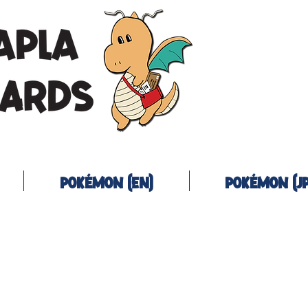
Pokémon (EN)
Pokémon (JP