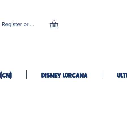
Register or Log In
(CN)
Disney Lorcana
Ult