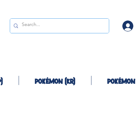
)
Pokémon (KR)
Pokémon 