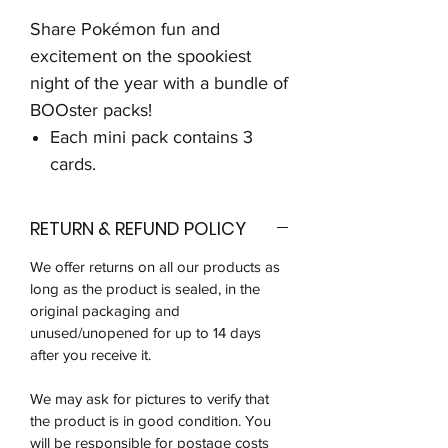
Share Pokémon fun and
excitement on the spookiest
night of the year with a bundle of
BOOster packs!
Each mini pack contains 3
cards.
RETURN & REFUND POLICY
We offer returns on all our products as
long as the product is sealed, in the
original packaging and
unused/unopened for up to 14 days
after you receive it.
We may ask for pictures to verify that
the product is in good condition. You
will be responsible for postage costs