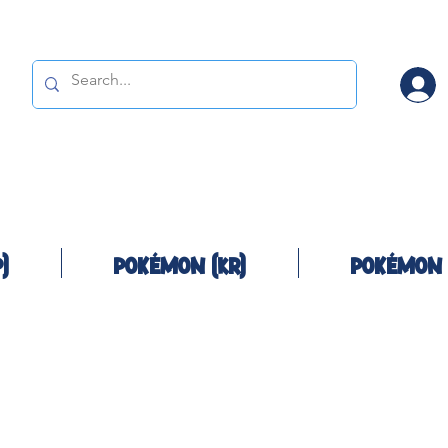
)
Pokémon (KR)
Pokémon 