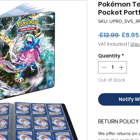
Pokémon Te
Pocket Portf
SKU: UPRO_SV5_9
Regul
 £12.99 
£8.95
Price
VAT Included
|
Ship
Quantity
*
Out of Stock
Notify W
RETURN POLICY
We offer returns on 