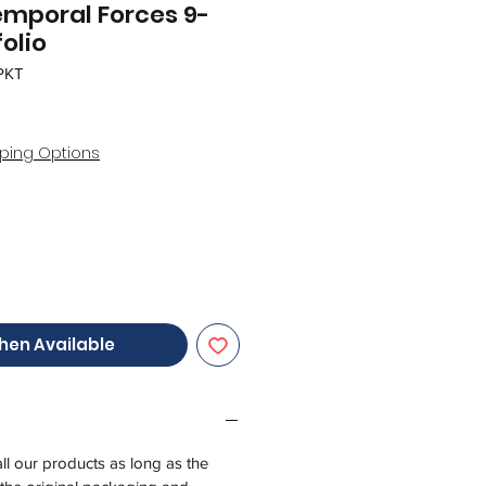
mporal Forces 9-
olio
PKT
ar
Sale
Price
ping Options
hen Available
all our products as long as the