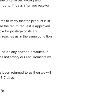
n the original packaging and
 up to 14 days after you receive
es to verify that the product is in
e the return request is approved.
ble for postage costs and
em reaches us in the same condition
fund on any opened products. If
es not satisfy our requirements we
 been returned to us then we will
 5-7 days.