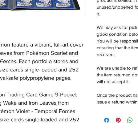
product is sealed, i
unused/unopened for
it.
We may ask for pictur
good condition befor
You will be responsi
on feature a vibrant, full-art cover
ensuring that the it
eaves from Pokémon Scarlet and
received.
Forces
. Each portfolio stores and
We are unable to re
 size cards single-loaded and 252
the item returned do
ival-safe polypropylene pages.
will not accept it.
mon Trading Card Game 9-Pocket
Once the product has
issue a refund within
ng Wake and Iron Leaves from
émon Violet -
Temporal Forces
 size cards single-loaded and 252