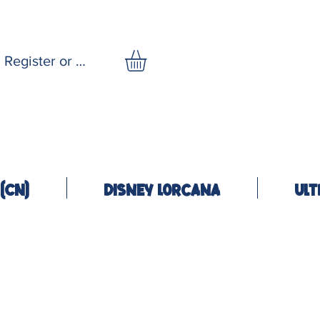
Register or Log In
(CN)
Disney Lorcana
Ult