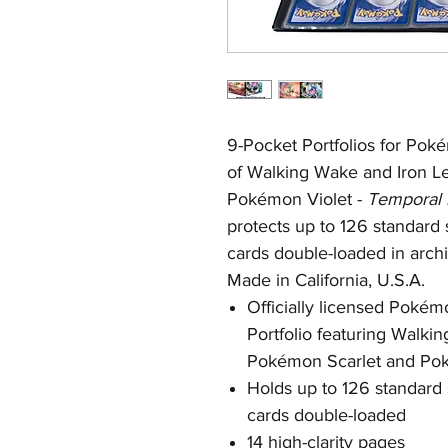
9-Pocket Portfolios for Pokém
of Walking Wake and Iron L
Pokémon Violet -
Temporal 
protects up to 126 standard
cards double-loaded in arch
Made in California, U.S.A.
Officially licensed Poké
Portfolio featuring Walki
Pokémon Scarlet and Pok
Holds up to 126 standard
cards double-loaded
14 high-clarity pages