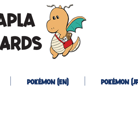
Pokémon (EN)
Pokémon (JP