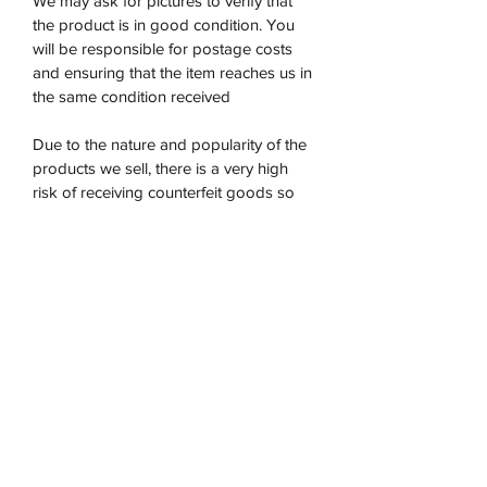
We may ask for pictures to verify that
the product is in good condition. You
will be responsible for postage costs
and ensuring that the item reaches us in
the same condition received
Due to the nature and popularity of the
products we sell, there is a very high
risk of receiving counterfeit goods so
we are unable to refund on any opened
products. If the item returned does not
satisfy our requirements we will
not accept it.
Once the product has been returned to
us then we will issue a refund within 5-7
days.