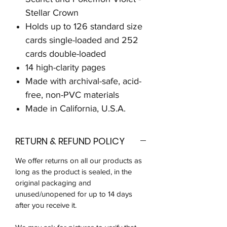
Stellar Crown
Holds up to 126 standard size
cards single-loaded and 252
cards double-loaded
14 high-clarity pages
Made with archival-safe, acid-
free, non-PVC materials
Made in California, U.S.A.
RETURN & REFUND POLICY
We offer returns on all our products as
long as the product is sealed, in the
original packaging and
unused/unopened for up to 14 days
after you receive it.