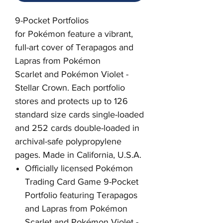
9-Pocket Portfolios
for Pokémon feature a vibrant,
full-art cover of Terapagos and
Lapras from Pokémon
Scarlet and Pokémon Violet -
Stellar Crown
. Each portfolio
stores and protects up to 126
standard size cards single-loaded
and 252 cards double-loaded in
archival-safe polypropylene
pages. Made in California, U.S.A.
Officially licensed Pokémon
Trading Card Game 9-Pocket
Portfolio featuring Terapagos
and Lapras from Pokémon
Scarlet and Pokémon Violet -