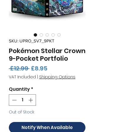
SKU: UPRO_SV7_9PKT
Pokémon Stellar Crown
9-Pocket Portfolio
Regular
Sale
 £12.99 
£8.95
Price
Price
VAT Included
|
Shipping Options
Quantity
*
Out of Stock
Notify When Available