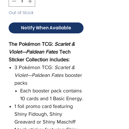
Out of Stock
Notify When Available
The Pokémon TCG:
Scarlet &
Violet—Paldean Fates
Tech
Sticker Collection includes:
3 Pokémon TCG:
Scarlet &
Violet—Paldean Fates
booster
packs
Each booster pack contains
10 cards and 1 Basic Energy.
1 foil promo card featuring
Shiny Fidough, Shiny
Greavard or Shiny Maschiff