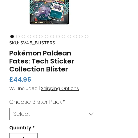
SKU: SV4.5_BLISTERS
Pokémon Paldean
Fates: Tech Sticker
Collection Blister
Price
£44.95
VAT Included
|
Shipping Options
Choose Blister Pack
*
Quantity
*