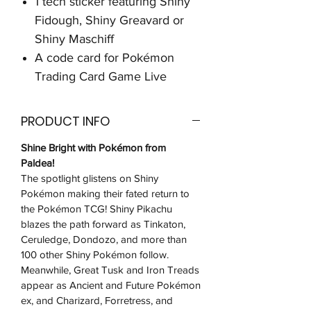
1 tech sticker featuring Shiny
Fidough, Shiny Greavard or
Shiny Maschiff
A code card for Pokémon
Trading Card Game Live
PRODUCT INFO
Shine Bright with Pokémon from
Paldea!
The spotlight glistens on Shiny
Pokémon making their fated return to
the Pokémon TCG! Shiny Pikachu
blazes the path forward as Tinkaton,
Ceruledge, Dondozo, and more than
100 other Shiny Pokémon follow.
Meanwhile, Great Tusk and Iron Treads
appear as Ancient and Future Pokémon
ex, and Charizard, Forretress, and