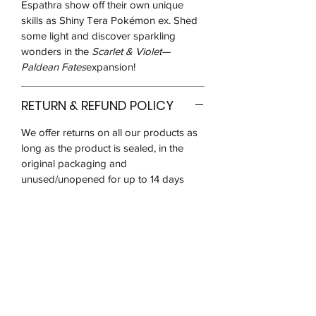
Espathra show off their own unique
skills as Shiny Tera Pokémon ex. Shed
some light and discover sparkling
wonders in the
Scarlet & Violet—
Paldean Fates
expansion!
RETURN & REFUND POLICY
We offer returns on all our products as
long as the product is sealed, in the
original packaging and
unused/unopened for up to 14 days
after you receive it.
We may ask for pictures to verify that
the product is in good condition. You
will be responsible for postage costs
and ensuring that the item reaches us in
the same condition received