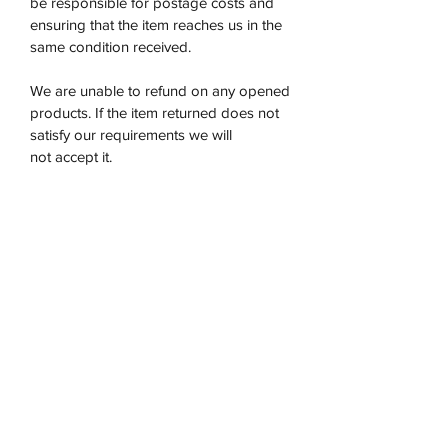
be responsible for postage costs and
ensuring that the item reaches us in the
same condition received.
We are unable to refund on any opened
products. If the item returned does not
satisfy our requirements we will
not accept it.
Once the product has been returned to
us then we will issue a refund within 5-7
days.