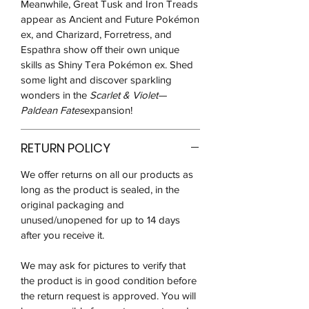
Meanwhile, Great Tusk and Iron Treads
appear as Ancient and Future Pokémon
ex, and Charizard, Forretress, and
Espathra show off their own unique
skills as Shiny Tera Pokémon ex. Shed
some light and discover sparkling
wonders in the
Scarlet & Violet—
Paldean Fates
expansion!
RETURN POLICY
We offer returns on all our products as
long as the product is sealed, in the
original packaging and
unused/unopened for up to 14 days
after you receive it.
We may ask for pictures to verify that
the product is in good condition before
the return request is approved. You will