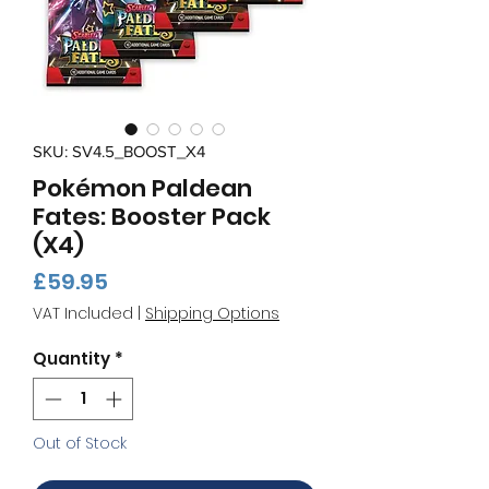
SKU: SV4.5_BOOST_X4
Pokémon Paldean
Fates: Booster Pack
(X4)
Price
£59.95
VAT Included
|
Shipping Options
Quantity
*
Out of Stock