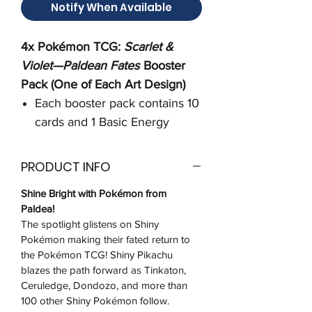
Notify When Available
4x Pokémon TCG:
Scarlet &
Violet—Paldean Fates
Booster
Pack (One of Each Art Design)
Each booster pack contains 10
cards and 1 Basic Energy
PRODUCT INFO
Shine Bright with Pokémon from
Paldea!
The spotlight glistens on Shiny
Pokémon making their fated return to
the Pokémon TCG! Shiny Pikachu
blazes the path forward as Tinkaton,
Ceruledge, Dondozo, and more than
100 other Shiny Pokémon follow.