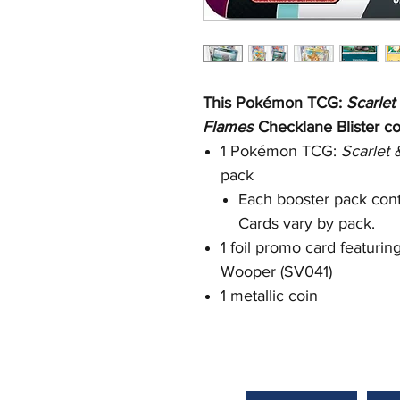
This Pokémon TCG:
Scarlet
Flames
Checklane Blister co
1 Pokémon TCG:
Scarlet
pack
Each booster pack cont
Cards vary by pack.
1 foil promo card featuri
Wooper (SV041)
1 metallic coin