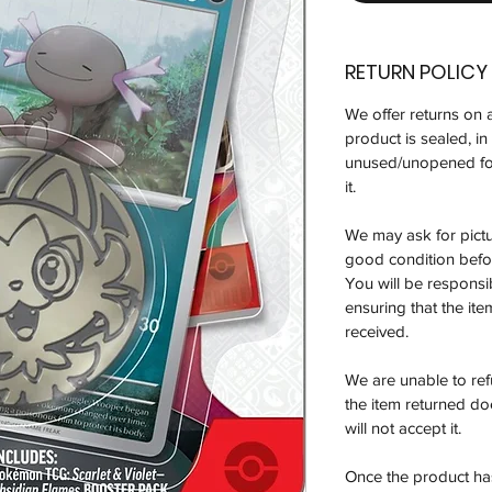
RETURN POLICY
We offer returns on 
product is sealed, i
unused/unopened for
it.
We may ask for pictur
good condition befor
You will be responsi
ensuring that the it
received.
We are unable to re
the item returned do
will not accept it.
Once the product has