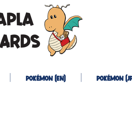
Pokémon (EN)
Pokémon (JP