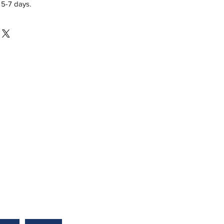
 5-7 days.