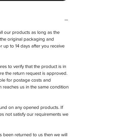
all our products as long as the
n the original packaging and
 up to 14 days after you receive
es to verify that the product is in
e the return request is approved.
ble for postage costs and
em reaches us in the same condition
fund on any opened products. If
es not satisfy our requirements we
 been returned to us then we will