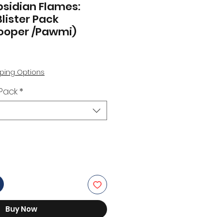
sidian Flames:
lister Pack
ooper /Pawmi)
ping Options
 Pack
*
Buy Now