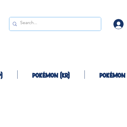
)
Pokémon (KR)
Pokémon 