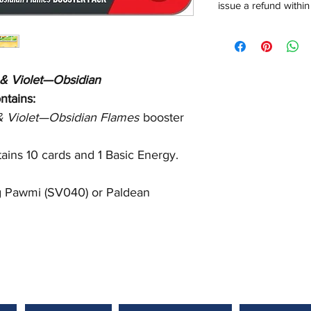
issue a refund within
 & Violet—Obsidian
ntains:
 & Violet—Obsidian Flames
booster
ains 10 cards and 1 Basic Energy.
ng Pawmi (SV040) or Paldean