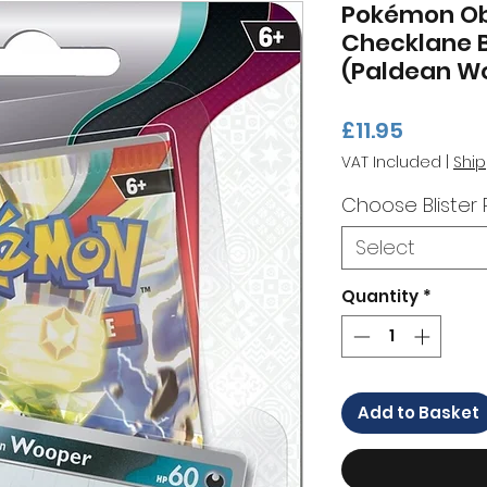
Pokémon Ob
Checklane B
(Paldean W
Price
£11.95
VAT Included
|
Ship
Choose Blister
Select
Quantity
*
Add to Basket