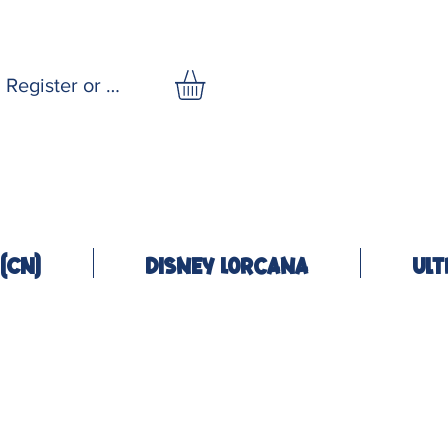
Register or Log In
(CN)
Disney Lorcana
Ult