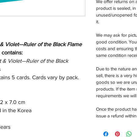
We offer returns on 
product is sealed, i
unused/unopened for
it.
We may ask for pictur
good condition. You 
 & Violet—Ruler of the Black Flame
costs and ensuring th
 contains:
same condition rece
t & Violet—Ruler of the Black
s
Due to the nature an
sell, there is a very 
ains 5 cards. Cards vary by pack.
goods so we are un
products. If the item
requirements we will 
.2 x 7.0 cm
Once the product has
d in the Korea
issue a refund within
ears