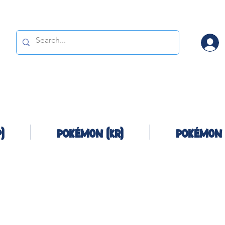
)
Pokémon (KR)
Pokémon 