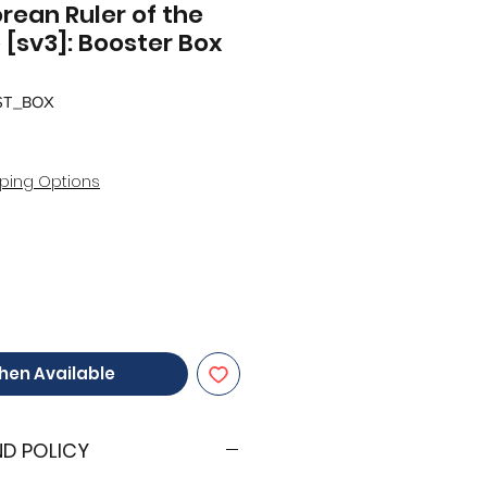
ean Ruler of the
 [sv3]: Booster Box
ST_BOX
ping Options
hen Available
ND POLICY