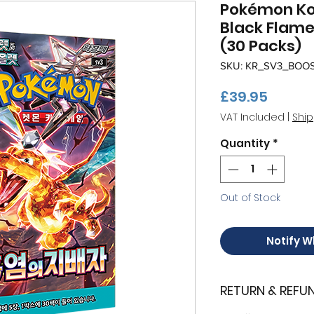
Pokémon Kor
Black Flame
(30 Packs)
SKU: KR_SV3_BOO
Price
£39.95
VAT Included
|
Ship
Quantity
*
Out of Stock
Notify W
RETURN & REFU