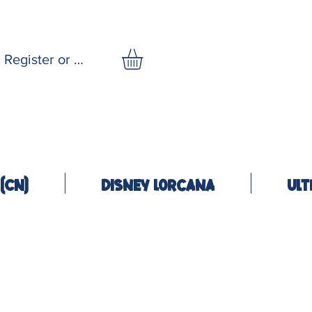
Register or Log In
(CN)
Disney Lorcana
Ult