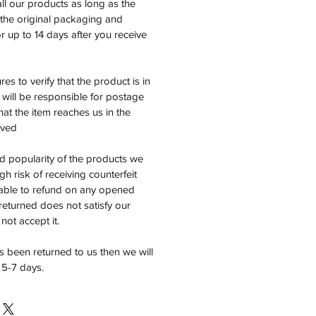
all our products as long as the
n the original packaging and
 up to 14 days after you receive
es to verify that the product is in
will be responsible for postage
at the item reaches us in the
ived
d popularity of the products we
high risk of receiving counterfeit
able to refund on any opened
 returned does not satisfy our
not accept it.
 been returned to us then we will
 5-7 days.