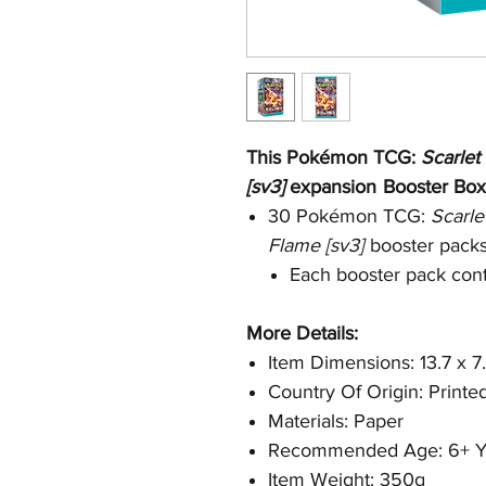
This Pokémon TCG:
Scarlet
[sv3]
expansion
Booster Box
30 Pokémon TCG:
Scarle
Flame [sv3]
booster pack
Each booster pack cont
More Details:
Item Dimensions: 13.7 x 7
Country Of Origin: Printe
Materials: Paper
Recommended Age: 6+ Y
Item Weight: 350g