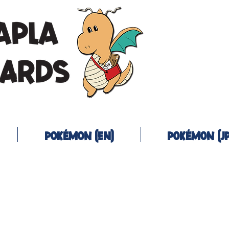
Pokémon (EN)
Pokémon (JP