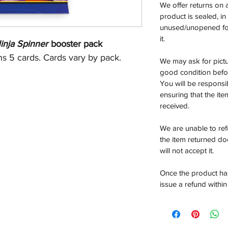
We offer returns on 
product is sealed, i
unused/unopened for
it.
nja Spinner
booster pack
s 5 cards. Cards vary by pack.
We may ask for pictur
good condition befor
You will be responsi
ensuring that the it
received.
We are unable to re
the item returned do
will not accept it.
Once the product has
issue a refund within