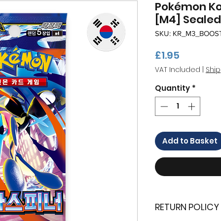
Pokémon Kor
[M4] Sealed
SKU: KR_M3_BOOS
Price
£1.95
VAT Included
|
Ship
Quantity
*
Add to Basket
RETURN POLICY