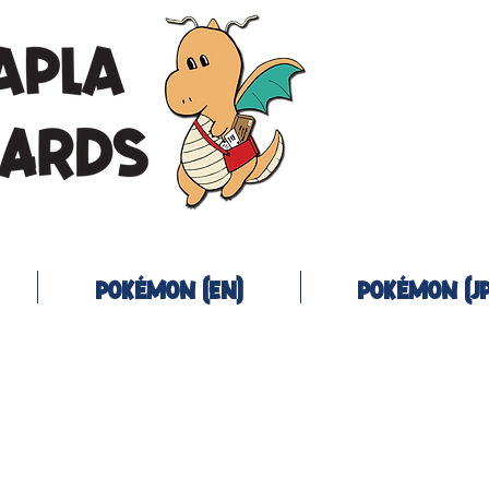
Pokémon (EN)
Pokémon (JP