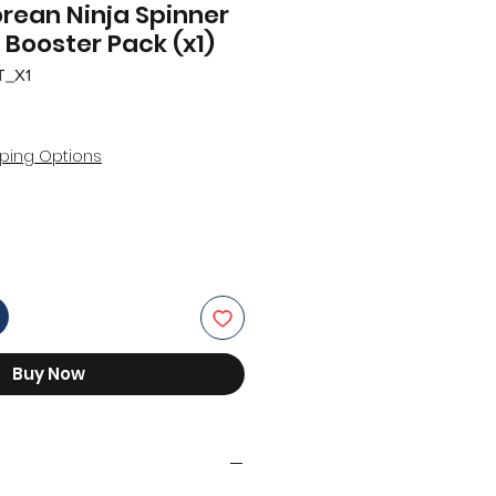
ean Ninja Spinner
 Booster Pack (x1)
T_X1
ping Options
Buy Now