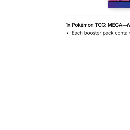
1x Pokémon TCG: MEGA
—Ni
Each booster pack contain