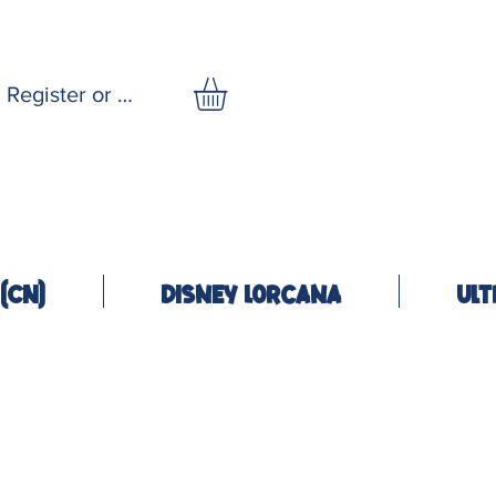
Register or Log In
(CN)
Disney Lorcana
Ult