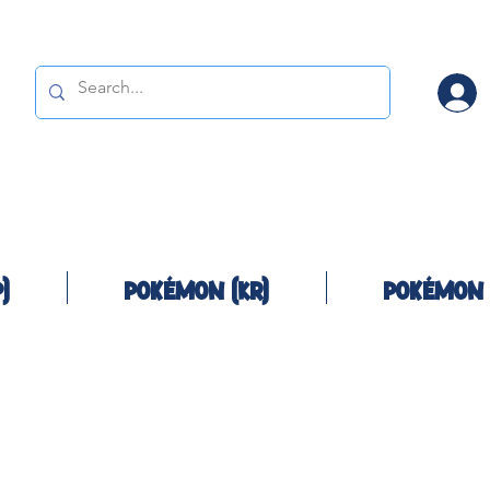
)
Pokémon (KR)
Pokémon 