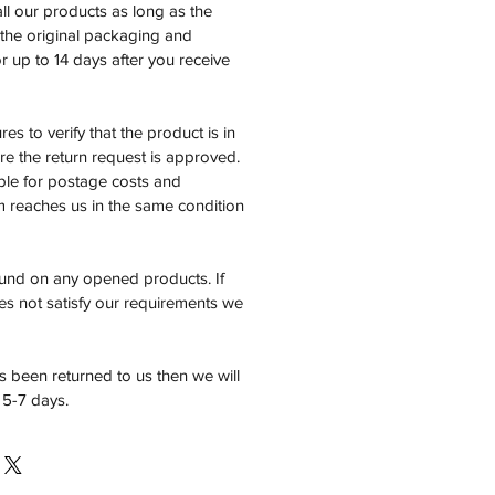
all our products as long as the
n the original packaging and
 up to 14 days after you receive
es to verify that the product is in
e the return request is approved.
ble for postage costs and
em reaches us in the same condition
fund on any opened products. If
es not satisfy our requirements we
 been returned to us then we will
 5-7 days.