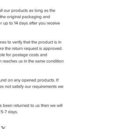
all our products as long as the
n the original packaging and
 up to 14 days after you receive
es to verify that the product is in
e the return request is approved.
ble for postage costs and
em reaches us in the same condition
fund on any opened products. If
es not satisfy our requirements we
 been returned to us then we will
 5-7 days.