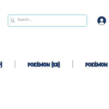
)
Pokémon (KR)
Pokémon 