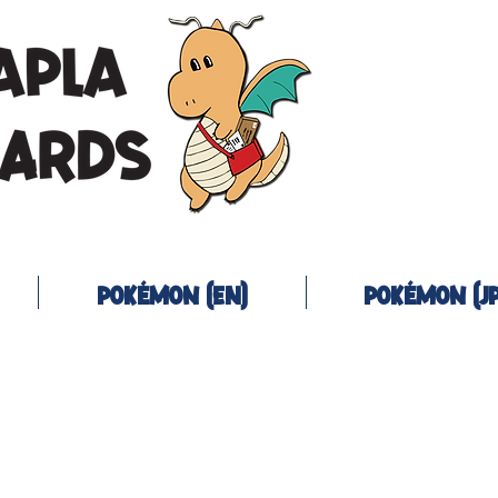
Pokémon (EN)
Pokémon (JP