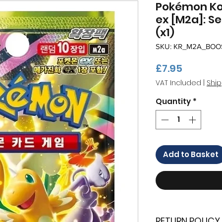
Pokémon K
ex [M2a]: S
(x1)
SKU: KR_M2A_BOO
Price
£7.95
VAT Included
|
Ship
Quantity
*
Add to Basket
RETURN POLICY