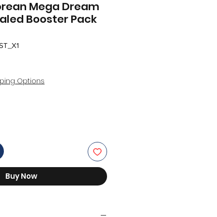
orean Mega Dream
ealed Booster Pack
ST_X1
ping Options
Buy Now