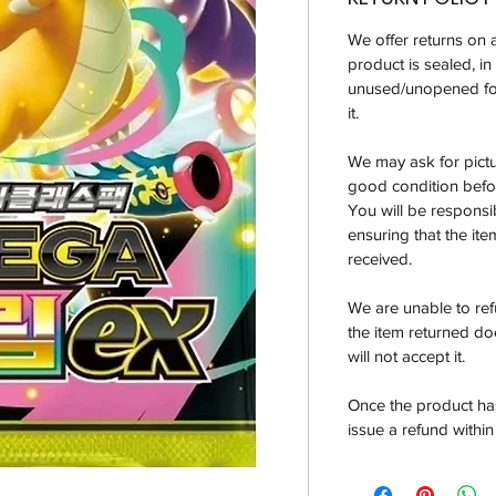
We offer returns on 
product is sealed, i
unused/unopened for
it.
We may ask for pictur
good condition befor
You will be responsi
ensuring that the it
received.
We are unable to re
the item returned do
will not accept it.
Once the product has
issue a refund within