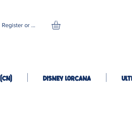
Register or Log In
(CN)
Disney Lorcana
Ult