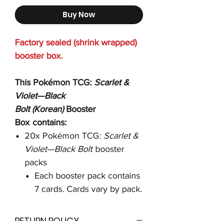
Buy Now
Factory sealed (shrink wrapped)
booster box.
This Pokémon TCG:
Scarlet &
Violet—Black
Bolt
(Korean)
Booster
Box
contains:
20x Pokémon TCG:
Scarlet &
Violet—Black Bolt
booster
packs
Each booster pack contains
7 cards. Cards vary by pack.
RETURN POLICY