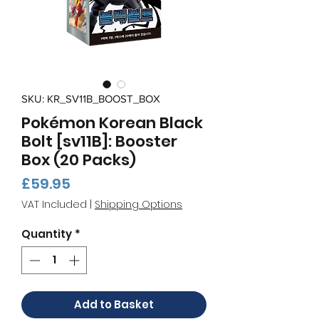
SKU: KR_SV11B_BOOST_BOX
Pokémon Korean Black
Bolt [sv11B]: Booster
Box (20 Packs)
Price
£59.95
VAT Included
|
Shipping Options
Quantity
*
Add to Basket