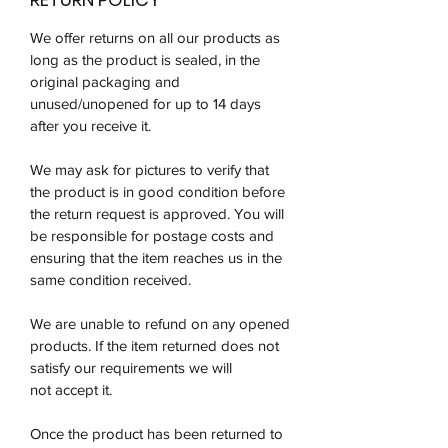
We offer returns on all our products as
long as the product is sealed, in the
original packaging and
unused/unopened for up to 14 days
after you receive it.
We may ask for pictures to verify that
the product is in good condition before
the return request is approved. You will
be responsible for postage costs and
ensuring that the item reaches us in the
same condition received.
We are unable to refund on any opened
products. If the item returned does not
satisfy our requirements we will
not accept it.
Once the product has been returned to