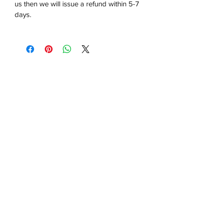
us then we will issue a refund within 5-7
days.