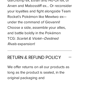
Garchomp ex, Ethan and Ho-Oh ex, or
Arven and Mabosstiff ex… Or reconsider
your loyalties and fight alongside Team
Rocket’s Pokémon like Mewtwo ex—
under the command of Giovanni!
Choose a side, assemble your allies,
and battle boldly in the Pokémon
TCG:
Scarlet & Violet—Destined
Rivals
expansion!
RETURN & REFUND POLICY
We offer returns on all our products as
long as the product is sealed, in the
original packaging and
unused/unopened for up to 14 days
after you receive it.
We may ask for pictures to verify that
the product is in good condition. You
will be responsible for postage costs