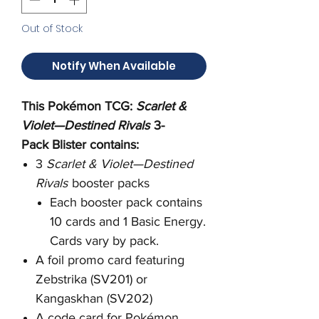
Out of Stock
Notify When Available
This Pokémon TCG:
Scarlet &
Violet—Destined Rivals
3-
Pack Blister contains:
3
Scarlet & Violet—Destined
Rivals
booster packs
Each booster pack contains
10 cards and 1 Basic Energy.
Cards vary by pack.
A foil promo card featuring
Zebstrika (SV201) or
Kangaskhan (SV202)
A code card for Pokémon