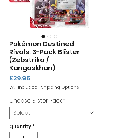
Pokémon Destined
Rivals: 3-Pack Blister
(Zebstrika /
Kangaskhan)
Price
£29.95
VAT Included
|
Shipping Options
Choose Blister Pack
*
Quantity
*