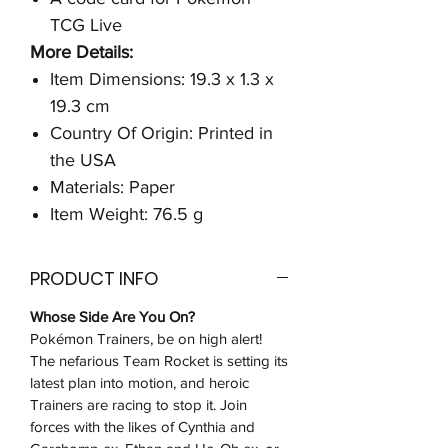
TCG Live
More Details:
Item Dimensions: 19.3 x 1.3 x
19.3 cm
Country Of Origin: Printed in
the USA
Materials: Paper
Item Weight: 76.5 g
PRODUCT INFO
Whose Side Are You On?
Pokémon Trainers, be on high alert!
The nefarious Team Rocket is setting its
latest plan into motion, and heroic
Trainers are racing to stop it. Join
forces with the likes of Cynthia and