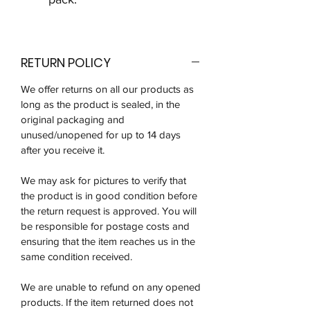
RETURN POLICY
We offer returns on all our products as
long as the product is sealed, in the
original packaging and
unused/unopened for up to 14 days
after you receive it.
We may ask for pictures to verify that
the product is in good condition before
the return request is approved. You will
be responsible for postage costs and
ensuring that the item reaches us in the
same condition received.
We are unable to refund on any opened
products. If the item returned does not