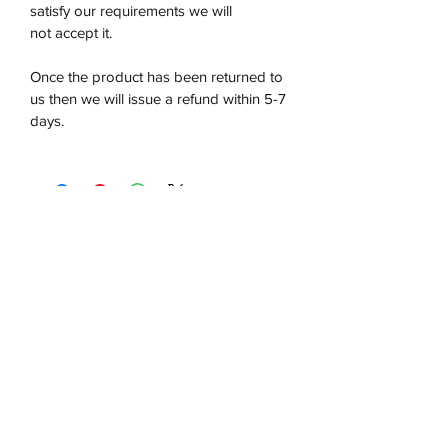
satisfy our requirements we will
not accept it.
Once the product has been returned to
us then we will issue a refund within 5-7
days.