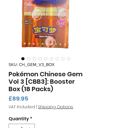
SKU: CH_GEM_V3_BOX
Pokémon Chinese Gem
Vol 3 [CBB3]: Booster
Box (18 Packs)
Price
£89.95
VAT Included
|
Shipping Options
Quantity
*