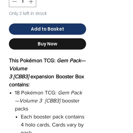
Only 2 left in stock
Add to Basket
Buy Now
This Pokémon TCG:
Gem Pack—
Volume
3 [CBB3]
expansion
Booster Box
contains:
18 Pokémon TCG:
Gem Pack
—Volume 3 [CBB3]
booster
packs
Each booster pack contains
4 holo cards. Cards vary by
pack.