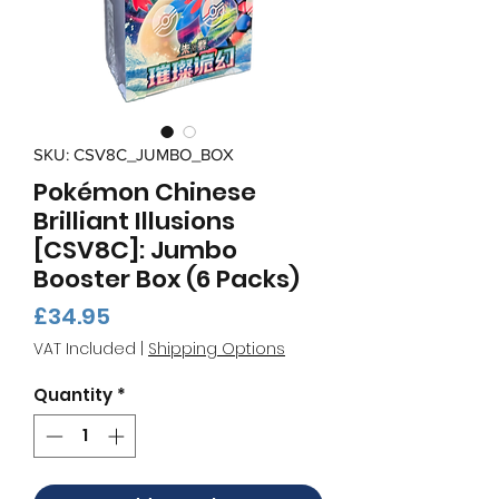
SKU: CSV8C_JUMBO_BOX
Pokémon Chinese
Brilliant Illusions
[CSV8C]: Jumbo
Booster Box (6 Packs)
Price
£34.95
VAT Included
|
Shipping Options
Quantity
*