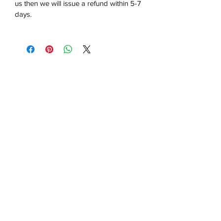
us then we will issue a refund within 5-7
days.