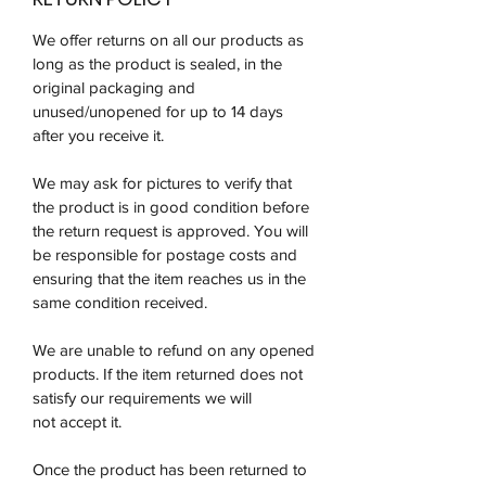
We offer returns on all our products as
long as the product is sealed, in the
original packaging and
unused/unopened for up to 14 days
after you receive it.
We may ask for pictures to verify that
the product is in good condition before
the return request is approved. You will
be responsible for postage costs and
ensuring that the item reaches us in the
same condition received.
We are unable to refund on any opened
products. If the item returned does not
satisfy our requirements we will
not accept it.
Once the product has been returned to