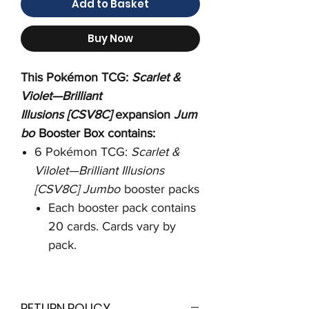
Add to Basket
Buy Now
This Pokémon TCG:
Scarlet &
Violet—Brilliant
Illusions [CSV8C]
expansion
Jum
bo
Booster Box contains:
6 Pokémon TCG:
Scarlet &
Vilolet—Brilliant Illusions
[CSV8C] Jumbo
booster packs
Each booster pack contains
20 cards. Cards vary by
pack.
RETURN POLICY